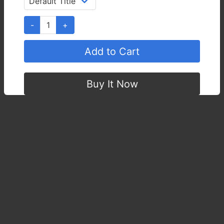
Quantity :
-
1
+
Add to Cart
Buy It Now