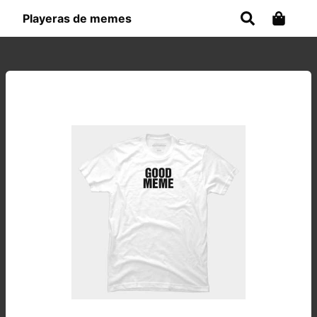
Playeras de memes