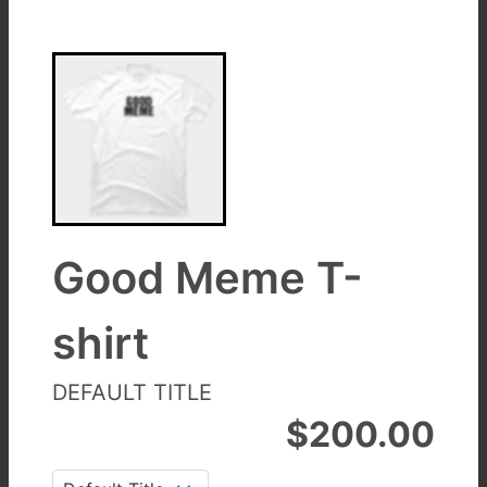
Good Meme T-
shirt
DEFAULT TITLE
$
200.00
Title
: